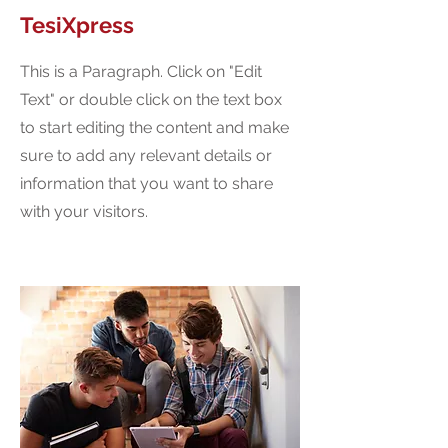
TesiXpress
This is a Paragraph. Click on "Edit
Text" or double click on the text box
to start editing the content and make
sure to add any relevant details or
information that you want to share
with your visitors.