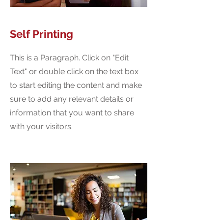
Self Printing
This is a Paragraph. Click on "Edit
Text" or double click on the text box
to start editing the content and make
sure to add any relevant details or
information that you want to share
with your visitors.