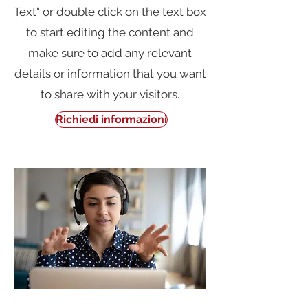
Text" or double click on the text box
to start editing the content and
make sure to add any relevant
details or information that you want
to share with your visitors.
Richiedi informazioni