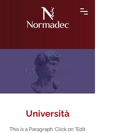
Università
This is a Paragraph. Click on "Edit