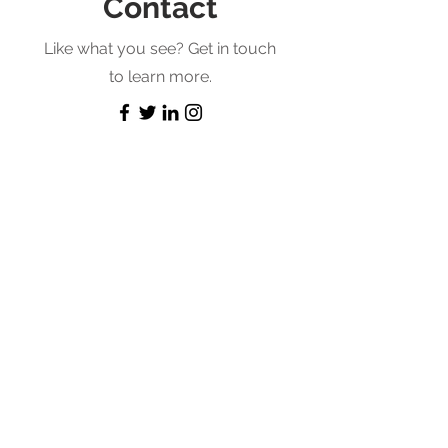
Contact
Like what you see? Get in touch
to learn more.
First Name
Last Name
Email
Message