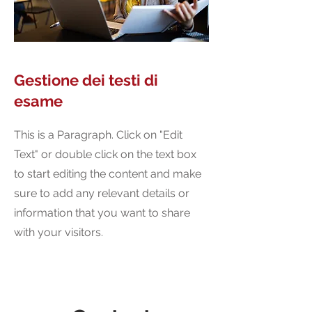
Gestione dei testi di
esame
This is a Paragraph. Click on "Edit
Text" or double click on the text box
to start editing the content and make
sure to add any relevant details or
information that you want to share
with your visitors.